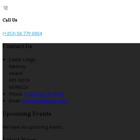
Call Us
(+353) 56 779 0904
Contact Us
Castle Lodge,
Kilkenny,
Ireland
R95 ND74
6678622v
Phone:
(+353) 56 779 0904
Email:
info@castlelodge.com
Upcoming Events
We have no upcoming events.