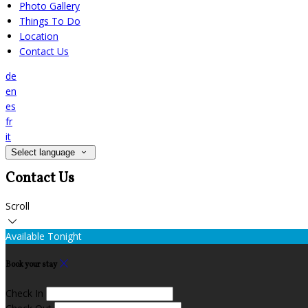
Photo Gallery
Things To Do
Location
Contact Us
de
en
es
fr
it
Select language
Contact Us
Scroll
Available Tonight
Book your stay
Check In