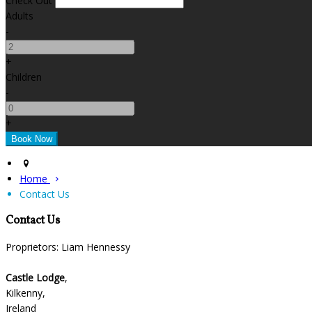
Check Out
Adults
-
+
Children
-
+
Home
Contact Us
Contact Us
Proprietors: Liam Hennessy
Castle Lodge
,
Kilkenny,
Ireland