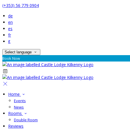
(+353) 56 779 0904
de
en
es
fr
it
Select language
Book Now
Home
Events
News
Rooms
Double Room
Reviews