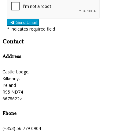
Send Email
*
indicates required field
Contact
Address
Castle Lodge,
Kilkenny,
Ireland
R95 ND74
6678622v
Phone
(+353) 56 779 0904