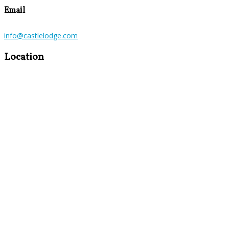
Email
info@castlelodge.com
Location