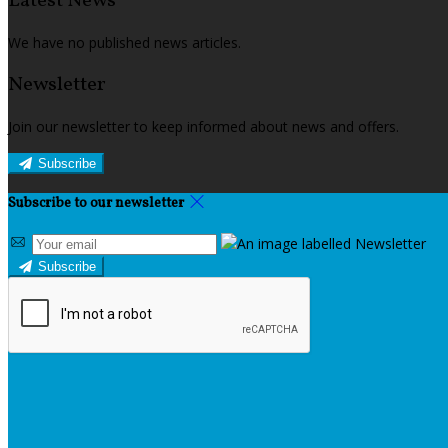
Latest News
We have no published news articles.
Newsletter
Join our newsletter to keep informed about news and offers.
Subscribe
Subscribe to our newsletter
Subscribe