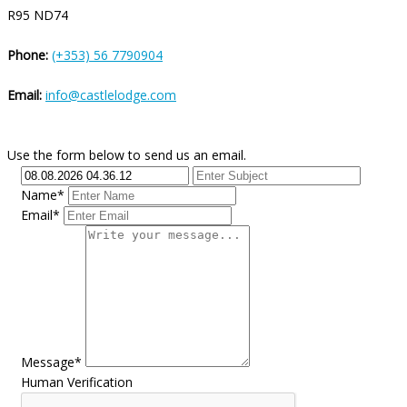
R95 ND74
Phone:
(+353) 56 7790904
Email:
info@castlelodge.com
Use the form below to send us an email.
Name*
Email*
Message*
Human Verification