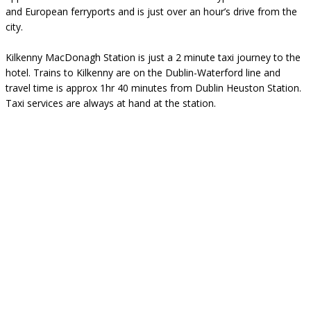
and European ferryports and is just over an hour’s drive from the
city.
Kilkenny MacDonagh Station is just a 2 minute taxi journey to the
hotel. Trains to Kilkenny are on the Dublin-Waterford line and
travel time is approx 1hr 40 minutes from Dublin Heuston Station.
Taxi services are always at hand at the station.