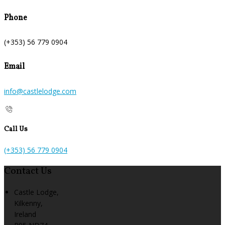
Phone
(+353) 56 779 0904
Email
info@castlelodge.com
Call Us
(+353) 56 779 0904
Contact Us
Castle Lodge,
Kilkenny,
Ireland