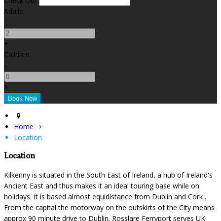
Check Out
Adults
-
+
Children
-
+
Home
Location
Location
Kilkenny is situated in the South East of Ireland, a hub of Ireland's
Ancient East and thus makes it an ideal touring base while on
holidays. It is based almost equidistance from Dublin and Cork .
From the capital the motorway on the outskirts of the City means
approx 90 minute drive to Dublin. Rosslare Ferryport serves UK