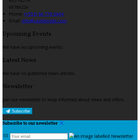
R95 ND74
6678622v
Phone:
(+353) 56 779 0904
Email:
info@castlelodge.com
Upcoming Events
We have no upcoming events.
Latest News
We have no published news articles.
Newsletter
Join our newsletter to keep informed about news and offers.
Subscribe
Subscribe to our newsletter