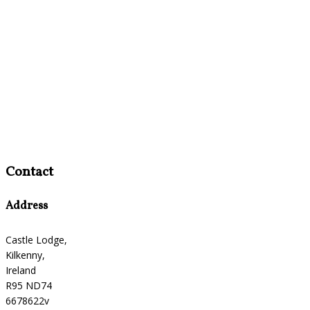
Contact
Address
Castle Lodge,
Kilkenny,
Ireland
R95 ND74
6678622v