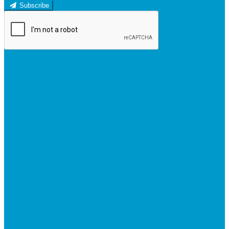
Subscribe