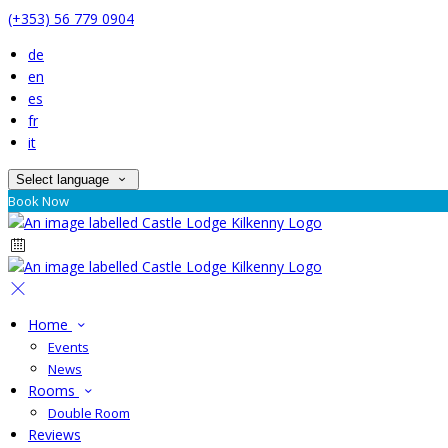
(+353) 56 779 0904
de
en
es
fr
it
Select language
Book Now
Home
Events
News
Rooms
Double Room
Reviews