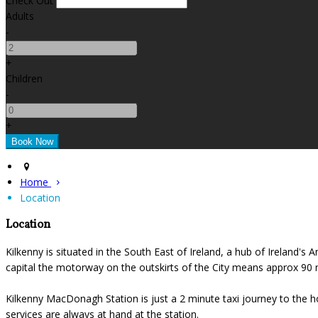
Check Out
Adults
-
+
Children
-
+
Home
Location
Location
Kilkenny is situated in the South East of Ireland, a hub of Ireland's
capital the motorway on the outskirts of the City means approx 90 mi
Kilkenny MacDonagh Station is just a 2 minute taxi journey to the ho
services are always at hand at the station.