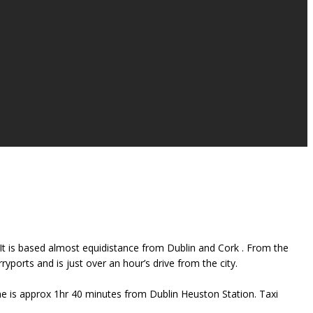
s. It is based almost equidistance from Dublin and Cork . From the
ports and is just over an hour’s drive from the city.
ime is approx 1hr 40 minutes from Dublin Heuston Station. Taxi