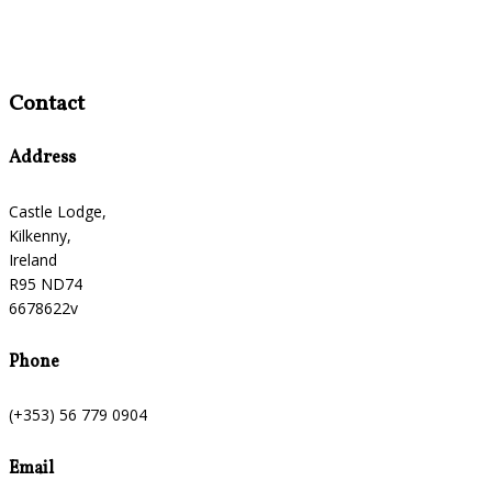
Contact
Address
Castle Lodge,
Kilkenny,
Ireland
R95 ND74
6678622v
Phone
(+353) 56 779 0904
Email