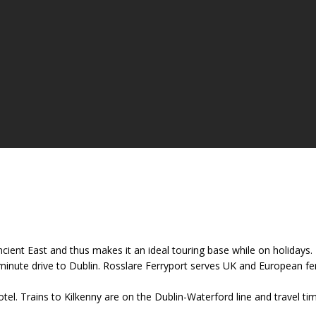
 Ancient East and thus makes it an ideal touring base while on holiday
nute drive to Dublin. Rosslare Ferryport serves UK and European ferry
tel. Trains to Kilkenny are on the Dublin-Waterford line and travel t