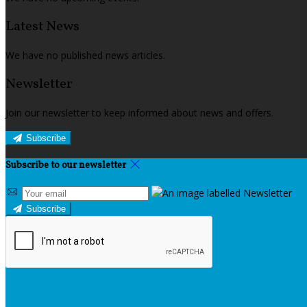
Latest News
We have no published news articles.
Newsletter
Join our newsletter to keep informed about news and offers.
Subscribe
Subscribe to our newsletter
Subscribe