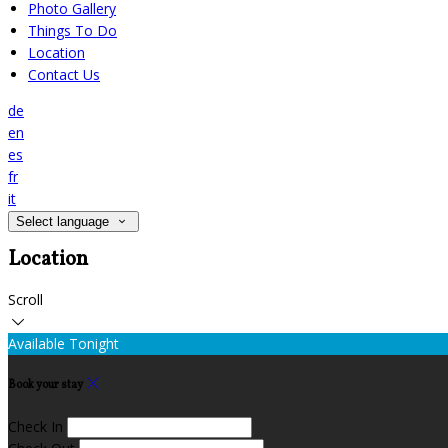
Photo Gallery
Things To Do
Location
Contact Us
de
en
es
fr
it
Select language
Location
Scroll
Available Tonight
Book your stay
Check In