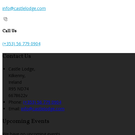
info@castlelodge.com
Call Us
(+353) 56 779 0904
Contact Us
Castle Lodge,
Kilkenny,
Ireland
R95 ND74
6678622v
Phone:
(+353) 56 779 0904
Email:
info@castlelodge.com
Upcoming Events
We have no upcoming events.