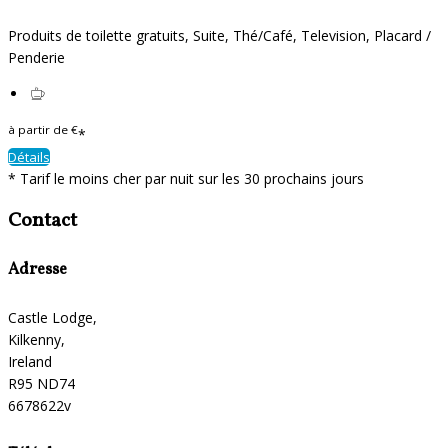
Produits de toilette gratuits
,
Suite
,
Thé/Café
,
Television
,
Placard /
Penderie
à partir de
€
*
Détails
*
Tarif le moins cher par nuit sur les 30 prochains jours
Contact
Adresse
Castle Lodge,
Kilkenny,
Ireland
R95 ND74
6678622v