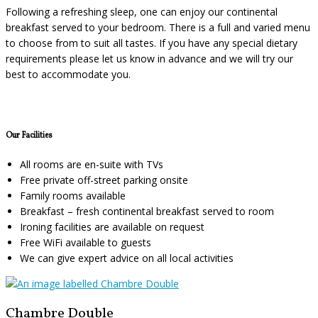
Following a refreshing sleep, one can enjoy our continental
breakfast served to your bedroom. There is a full and varied menu
to choose from to suit all tastes. If you have any special dietary
requirements please let us know in advance and we will try our
best to accommodate you.
Our Facilities
All rooms are en-suite with TVs
Free private off-street parking onsite
Family rooms available
Breakfast – fresh continental breakfast served to room
Ironing facilities are available on request
Free WiFi available to guests
We can give expert advice on all local activities
Chambre Double