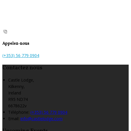
Appelez-nous
(+353) 56 779 0904
Contactez nous
Castle Lodge,
Kilkenny,
Ireland
R95 ND74
6678622v
Téléphone
:
(+353) 56 779 0904
Email:
info@castlelodge.com