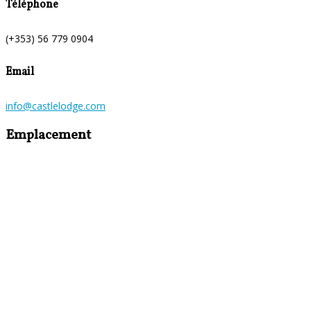
Téléphone
(+353) 56 779 0904
Email
info@castlelodge.com
Emplacement