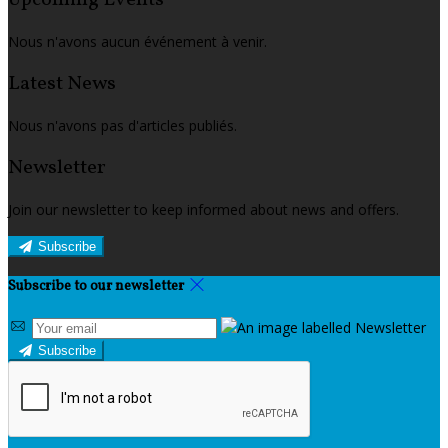
Upcoming Events
Nous n'avons aucun événement à venir.
Latest News
Nous n'avons pas d'articles publiés.
Newsletter
Join our newsletter to keep informed about news and offers.
Subscribe
Subscribe to our newsletter
Subscribe