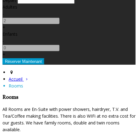
Départ
Adultes
-
+
Enfants
-
+
Accueil
Rooms
Rooms
All Rooms are En-Suite with power showers, hairdryer, T.V. and
Tea/Coffee making facilities. There is also WIFi at no extra cost for
our guests. We have family rooms, double and twin rooms
available.