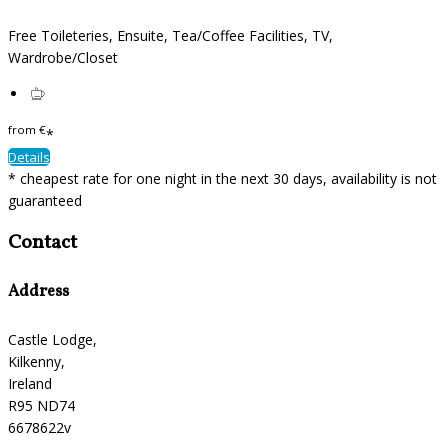
Free Toileteries, Ensuite, Tea/Coffee Facilities, TV,
Wardrobe/Closet
from
€
*
Details
* cheapest rate for one night in the next 30 days, availability is not
guaranteed
Contact
Address
Castle Lodge,
Kilkenny,
Ireland
R95 ND74
6678622v