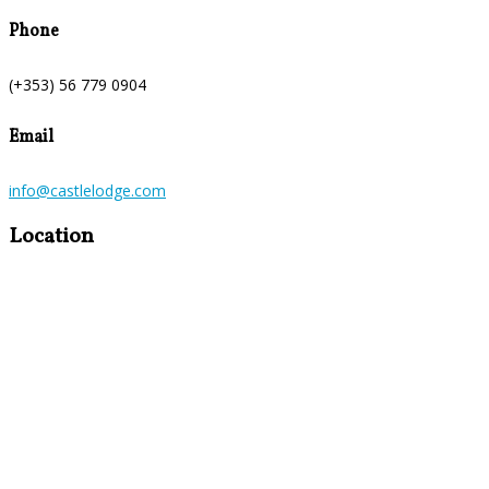
Phone
(+353) 56 779 0904
Email
info@castlelodge.com
Location