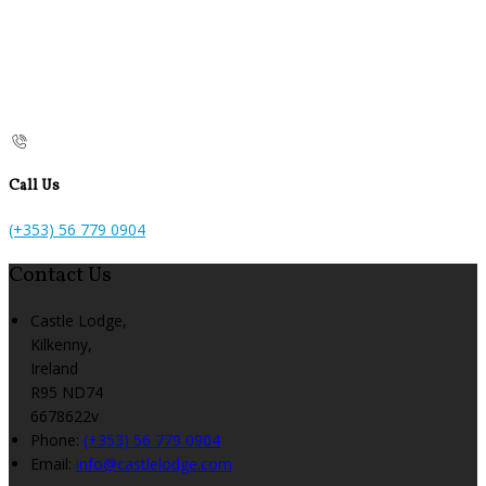
Call Us
(+353) 56 779 0904
Contact Us
Castle Lodge,
Kilkenny,
Ireland
R95 ND74
6678622v
Phone:
(+353) 56 779 0904
Email:
info@castlelodge.com