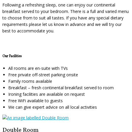
Following a refreshing sleep, one can enjoy our continental
breakfast served to your bedroom. There is a full and varied menu
to choose from to suit all tastes. If you have any special dietary
requirements please let us know in advance and we will try our
best to accommodate you.
Our Facilities
All rooms are en-suite with TVs
Free private off-street parking onsite
Family rooms available
Breakfast – fresh continental breakfast served to room
Ironing facilities are available on request
Free WiFi available to guests
We can give expert advice on all local activities
Double Room