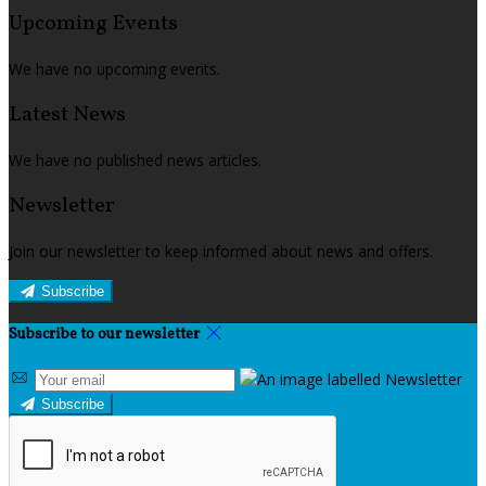
Upcoming Events
We have no upcoming events.
Latest News
We have no published news articles.
Newsletter
Join our newsletter to keep informed about news and offers.
Subscribe
Subscribe to our newsletter
Subscribe