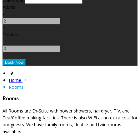
Check Out
Adults
-
+
Children
-
+
Home
Rooms
Rooms
All Rooms are En-Suite with power showers, hairdryer, T.V. and
Tea/Coffee making facilities. There is also WIFi at no extra cost for
our guests. We have family rooms, double and twin rooms
available.