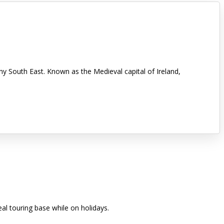
nny South East. Known as the Medieval capital of Ireland,
eal touring base while on holidays.