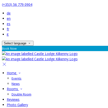
(+353) 56 779 0904
de
en
es
fr
it
Select language
Book Now
Home
Events
News
Rooms
Double Room
Reviews
Photo Gallery