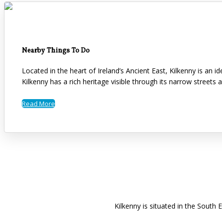
Nearby Things To Do
Located in the heart of Ireland’s Ancient East, Kilkenny is an 
Kilkenny has a rich heritage visible through its narrow streets 
Read More
Kilkenny is situated in the South 