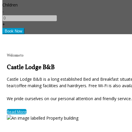
Children
-
+
Welcome to
Castle Lodge B&B
Castle Lodge B&B is a long established Bed and Breakfast situated
tea/coffee making facilities and hairdryers. Free Wi-Fi is also avai
We pride ourselves on our personal attention and friendly servic
Read More