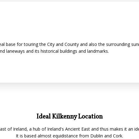
ideal base for touring the City and County and also the surrounding su
and laneways and its historical buildings and landmarks.
Ideal Kilkenny Location
East of Ireland, a hub of Ireland's Ancient East and thus makes it an id
It is based almost equidistance from Dublin and Cork.