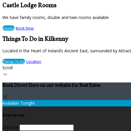
Castle Lodge Rooms
We have family rooms, double and twin rooms available
Rooms
Book Now
Things To Do in Kilkenny
Located in the Heart of Ireland’s Ancient East, surrounded by Attract
Things To Do
Location
Scroll
Book Direct Here on our website for Best Rates
Available Tonight
Book your stay
Check In