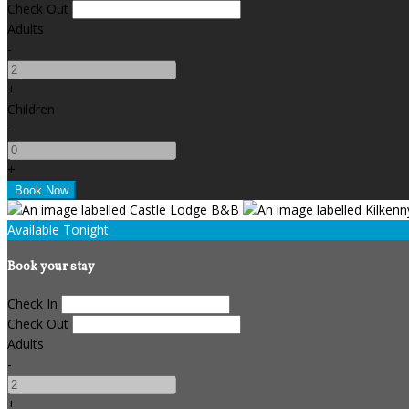
Check Out
Adults
-
+
Children
-
+
Available Tonight
Book your stay
Check In
Check Out
Adults
-
+