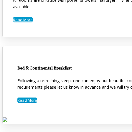
All Rooms are En-Suite with power showers, hairdryer, T.V. an
available.
Read More
Bed & Continental Breakfast
Following a refreshing sleep, one can enjoy our beautiful co
requirements please let us know in advance and we will tr
Read More