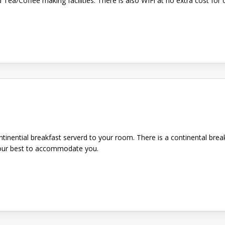
d Tea/Coffee making facilities. There is also WIFi at no extra cost f
ntinential breakfast serverd to your room. There is a continental brea
y our best to accommodate you.