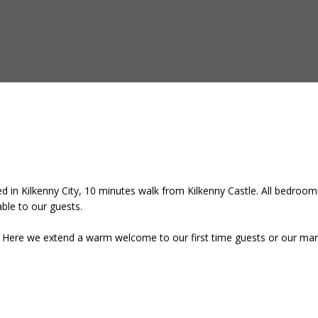
 in Kilkenny City, 10 minutes walk from Kilkenny Castle. All bedrooms
lable to our guests.
e. Here we extend a warm welcome to our first time guests or our many