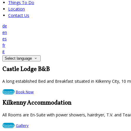
Things To Do
Location
Contact Us
de
en
es
fr
it
Select language
Castle Lodge B&B
A long established Bed and Breakfast situated in Kilkenny City, 10 
Rooms
Book Now
Kilkenny Accommodation
All Rooms are En-Suite with power showers, hairdryer, T.V. and Tea/
Rooms
Gallery