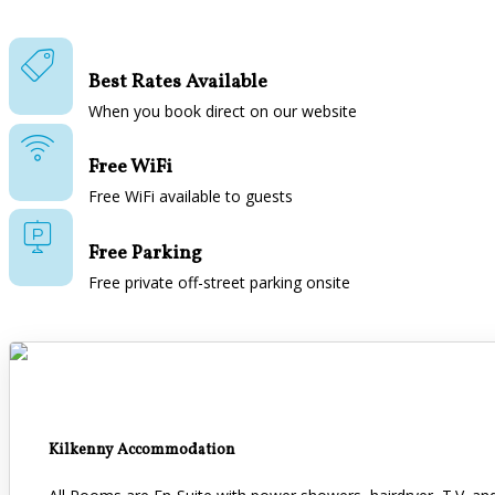
Best Rates Available
When you book direct on our website
Free WiFi
Free WiFi available to guests
Free Parking
Free private off-street parking onsite
Kilkenny Accommodation