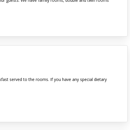
or our guests. We have family rooms, double and twin rooms
kfast served to the rooms. If you have any special dietary