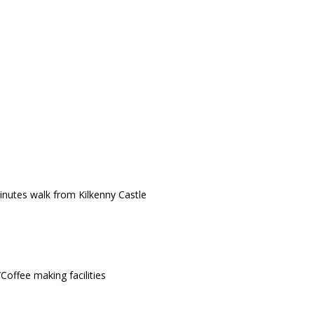
minutes walk from Kilkenny Castle
Coffee making facilities