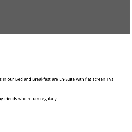
 in our Bed and Breakfast are En-Suite with flat screen TVs,
 friends who return regularly.