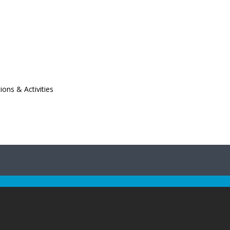
ions & Activities