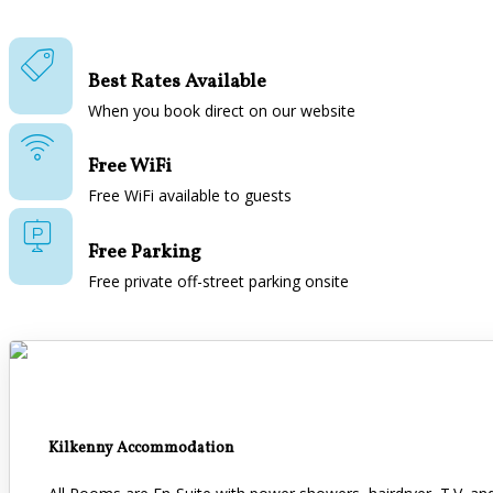
Best Rates Available
When you book direct on our website
Free WiFi
Free WiFi available to guests
Free Parking
Free private off-street parking onsite
Kilkenny Accommodation