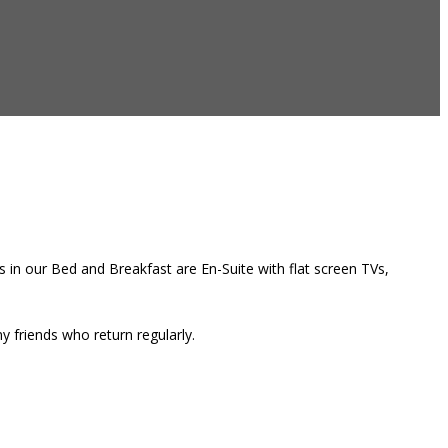
 in our Bed and Breakfast are En-Suite with flat screen TVs,
 friends who return regularly.