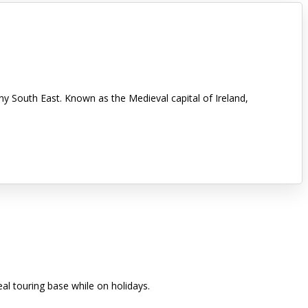
nny South East. Known as the Medieval capital of Ireland,
eal touring base while on holidays.