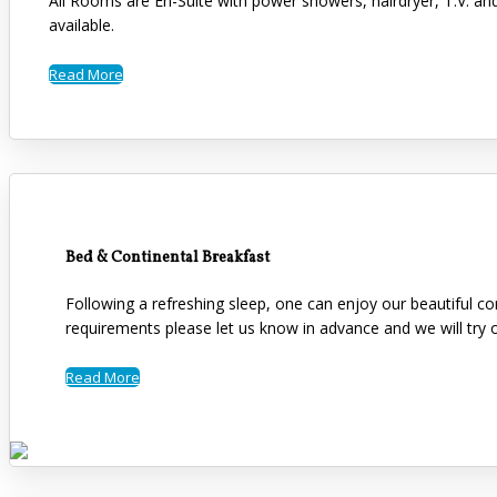
All Rooms are En-Suite with power showers, hairdryer, T.V. an
available.
Read More
Bed & Continental Breakfast
Following a refreshing sleep, one can enjoy our beautiful co
requirements please let us know in advance and we will tr
Read More