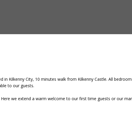
 in Kilkenny City, 10 minutes walk from Kilkenny Castle. All bedrooms
lable to our guests.
e. Here we extend a warm welcome to our first time guests or our many