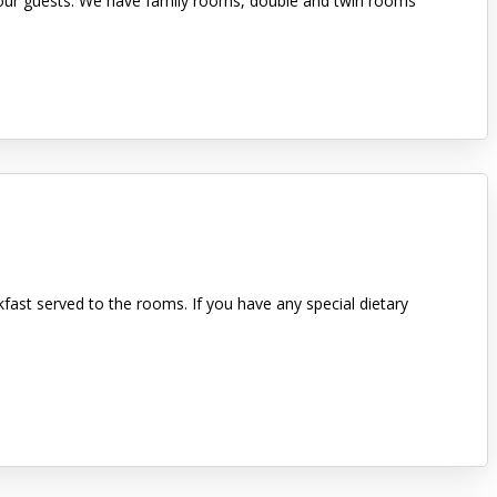
or our guests. We have family rooms, double and twin rooms
kfast served to the rooms. If you have any special dietary