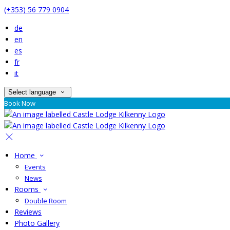
(+353) 56 779 0904
de
en
es
fr
it
Select language
Book Now
Home
Events
News
Rooms
Double Room
Reviews
Photo Gallery