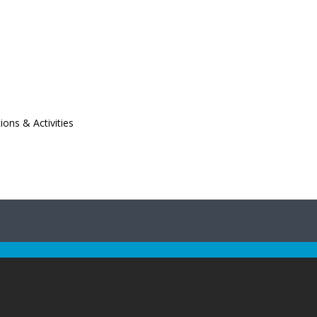
ions & Activities