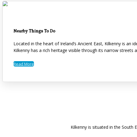
Nearby Things To Do
Located in the heart of Ireland’s Ancient East, Kilkenny is an 
Kilkenny has a rich heritage visible through its narrow streets 
Read More
Kilkenny is situated in the South 