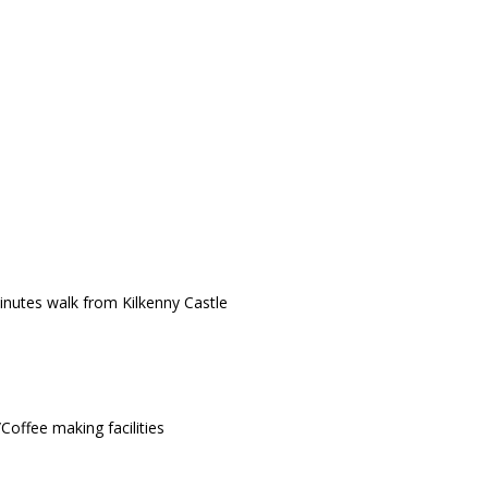
minutes walk from Kilkenny Castle
Coffee making facilities