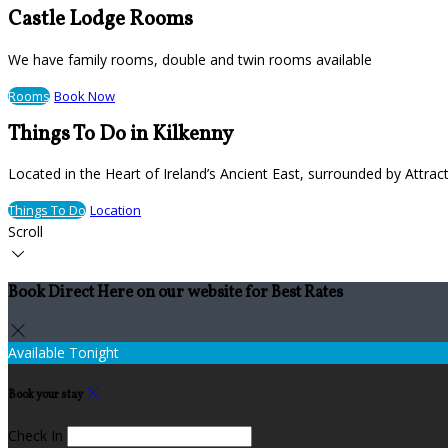
Castle Lodge Rooms
We have family rooms, double and twin rooms available
Rooms
Book Now
Things To Do in Kilkenny
Located in the Heart of Ireland’s Ancient East, surrounded by Attract
Things To Do
Location
Scroll
Book Direct Here on our website for Best Rates
Available Tonight
Book your stay
Check In