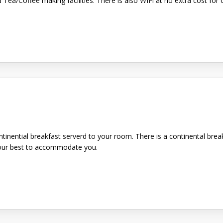
d Tea/Coffee making facilities. There is also WIFi at no extra cost f
ntinential breakfast serverd to your room. There is a continental brea
y our best to accommodate you.