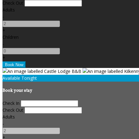
Check Out
Adults
-
+
Children
-
+
Available Tonight
Book your stay
Check In
Check Out
Adults
-
+