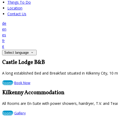
Things To Do
Location
Contact Us
de
en
es
fr
it
Select language
Castle Lodge B&B
A long established Bed and Breakfast situated in Kilkenny City, 10 
Rooms
Book Now
Kilkenny Accommodation
All Rooms are En-Suite with power showers, hairdryer, T.V. and Tea/
Rooms
Gallery