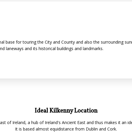
ideal base for touring the City and County and also the surrounding su
and laneways and its historical buildings and landmarks.
Ideal Kilkenny Location
East of Ireland, a hub of Ireland's Ancient East and thus makes it an id
It is based almost equidistance from Dublin and Cork.