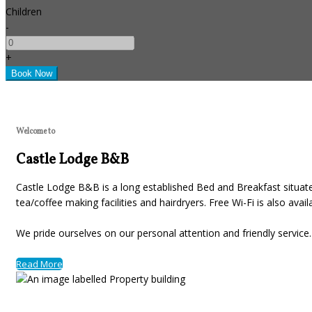
Children
-
+
Welcome to
Castle Lodge B&B
Castle Lodge B&B is a long established Bed and Breakfast situated
tea/coffee making facilities and hairdryers. Free Wi-Fi is also avai
We pride ourselves on our personal attention and friendly servic
Read More