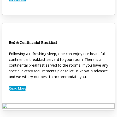
Bed & Continental Breakfast
Following a refreshing sleep, one can enjoy our beautiful
continential breakfast serverd to your room. There is a
continental breakfast served to the rooms. If you have any
special dietary requirements please let us know in advance
and we will try our best to accommodate you.
Read More