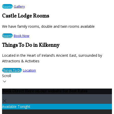
Rooms
Gallery
Castle Lodge Rooms
We have family rooms, double and twin rooms available
Rooms
Book Now
Things To Do in Kilkenny
Located in the Heart of Ireland’s Ancient East, surrounded by
Attractions & Activities
Things To Do
Location
Scroll
Book Direct Here on our website for Best Rates
Available Tonight