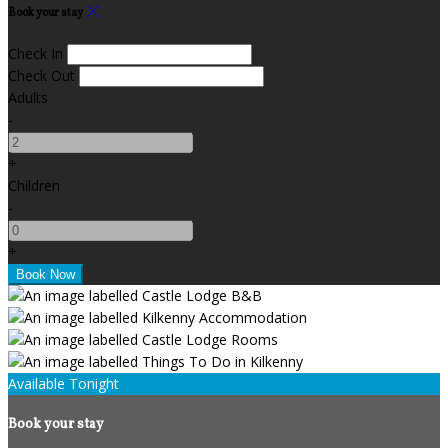
Book your stay
Check In
Check Out
Adults
-
+
Children
-
+
Available Tonight
Book your stay