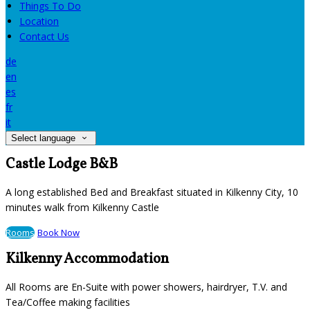
Things To Do
Location
Contact Us
de
en
es
fr
it
Select language
Castle Lodge B&B
A long established Bed and Breakfast situated in Kilkenny City, 10
minutes walk from Kilkenny Castle
Rooms
Book Now
Kilkenny Accommodation
All Rooms are En-Suite with power showers, hairdryer, T.V. and
Tea/Coffee making facilities