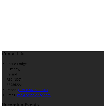
Contact Us
Castle Lodge,
Kilkenny,
Ireland
R95 ND74
6678622v
Phone:
(+353) 56 779 0904
Email:
info@castlelodge.com
Upcoming Events