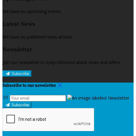
We have no upcoming events.
Latest News
We have no published news articles.
Newsletter
Join our newsletter to keep informed about news and offers.
Subscribe
Subscribe to our newsletter
Subscribe