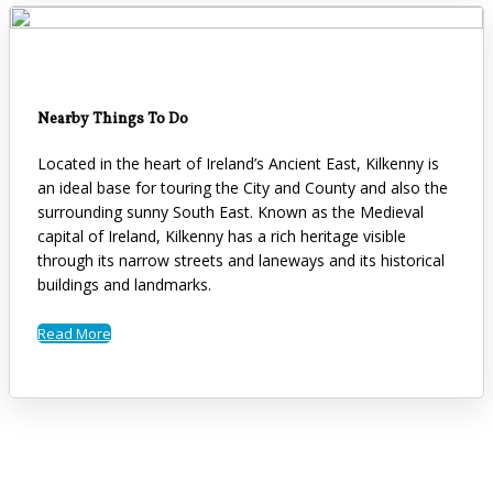
Nearby Things To Do
Located in the heart of Ireland’s Ancient East, Kilkenny is
an ideal base for touring the City and County and also the
surrounding sunny South East. Known as the Medieval
capital of Ireland, Kilkenny has a rich heritage visible
through its narrow streets and laneways and its historical
buildings and landmarks.
Read More