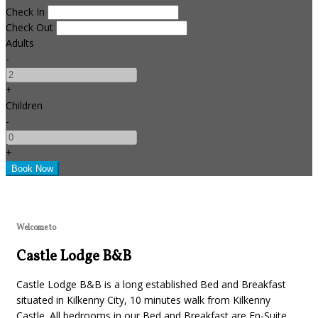
Check In
Check Out
Adults
-
+
Children
-
+
Welcome to
Castle Lodge B&B
Castle Lodge B&B is a long established Bed and Breakfast
situated in Kilkenny City, 10 minutes walk from Kilkenny
Castle. All bedrooms in our Bed and Breakfast are En-Suite