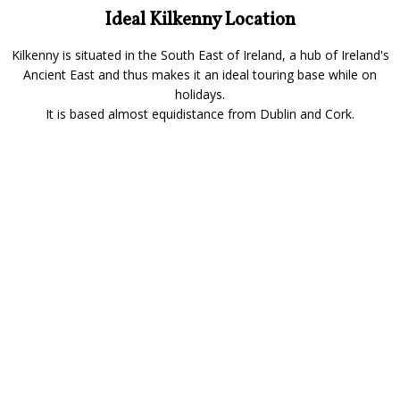
Ideal Kilkenny Location
Kilkenny is situated in the South East of Ireland, a hub of Ireland's
Ancient East and thus makes it an ideal touring base while on
holidays.
It is based almost equidistance from Dublin and Cork.