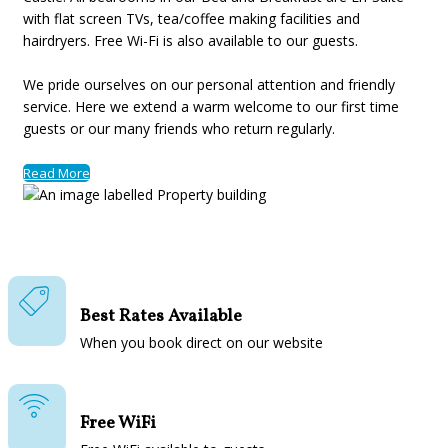
with flat screen TVs, tea/coffee making facilities and
hairdryers. Free Wi-Fi is also available to our guests.
We pride ourselves on our personal attention and friendly
service. Here we extend a warm welcome to our first time
guests or our many friends who return regularly.
Read More
Best Rates Available
When you book direct on our website
Free WiFi