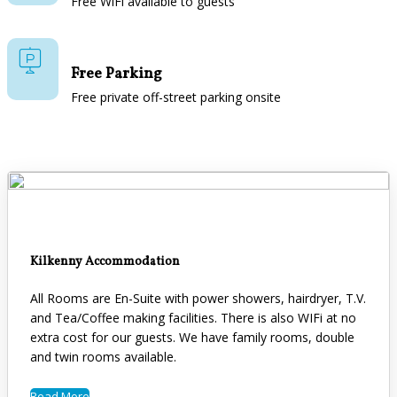
Free WiFi available to guests
Free Parking
Free private off-street parking onsite
Kilkenny Accommodation
All Rooms are En-Suite with power showers, hairdryer, T.V.
and Tea/Coffee making facilities. There is also WIFi at no
extra cost for our guests. We have family rooms, double
and twin rooms available.
Read More