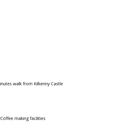
minutes walk from Kilkenny Castle
Coffee making facilities