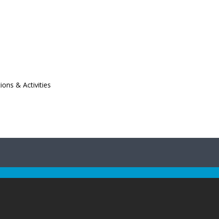
ions & Activities