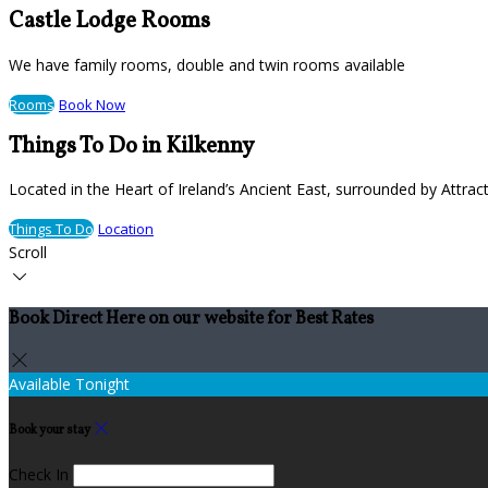
Castle Lodge Rooms
We have family rooms, double and twin rooms available
Rooms
Book Now
Things To Do in Kilkenny
Located in the Heart of Ireland’s Ancient East, surrounded by Attract
Things To Do
Location
Scroll
Book Direct Here on our website for Best Rates
Available Tonight
Book your stay
Check In