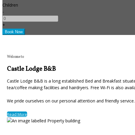
Children
-
+
Welcome to
Castle Lodge B&B
Castle Lodge B&B is a long established Bed and Breakfast situated
tea/coffee making facilities and hairdryers. Free Wi-Fi is also avai
We pride ourselves on our personal attention and friendly servic
Read More