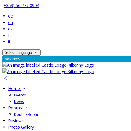
(+353) 56 779 0904
de
en
es
fr
it
Select language
Book Now
Home
Events
News
Rooms
Double Room
Reviews
Photo Gallery