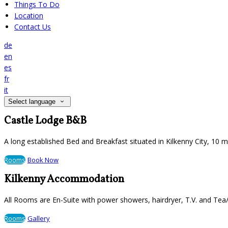
Things To Do
Location
Contact Us
de
en
es
fr
it
Select language
Castle Lodge B&B
A long established Bed and Breakfast situated in Kilkenny City, 10 
Rooms
Book Now
Kilkenny Accommodation
All Rooms are En-Suite with power showers, hairdryer, T.V. and Tea/
Rooms
Gallery