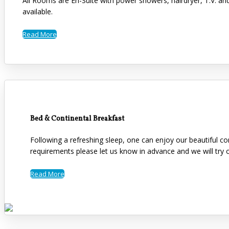
All Rooms are En-Suite with power showers, hairdryer, T.V. an
available.
Read More
Bed & Continental Breakfast
Following a refreshing sleep, one can enjoy our beautiful co
requirements please let us know in advance and we will tr
Read More