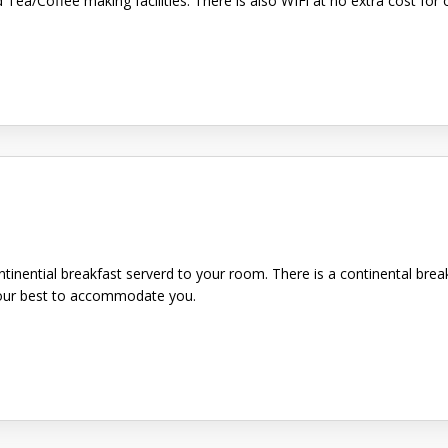
d Tea/Coffee making facilities. There is also WIFi at no extra cost f
ntinential breakfast serverd to your room. There is a continental brea
y our best to accommodate you.