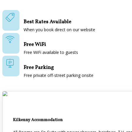
Best Rates Available
When you book direct on our website
Free WiFi
Free WiFi available to guests
Free Parking
Free private off-street parking onsite
Kilkenny Accommodation