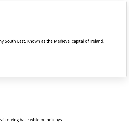
nny South East. Known as the Medieval capital of Ireland,
eal touring base while on holidays.