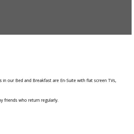
 in our Bed and Breakfast are En-Suite with flat screen TVs,
 friends who return regularly.