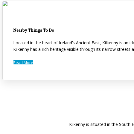
Nearby Things To Do
Located in the heart of Ireland’s Ancient East, Kilkenny is an 
Kilkenny has a rich heritage visible through its narrow streets 
Read More
Kilkenny is situated in the South 