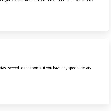
or our guests. We have family rooms, double and twin rooms
kfast served to the rooms. If you have any special dietary