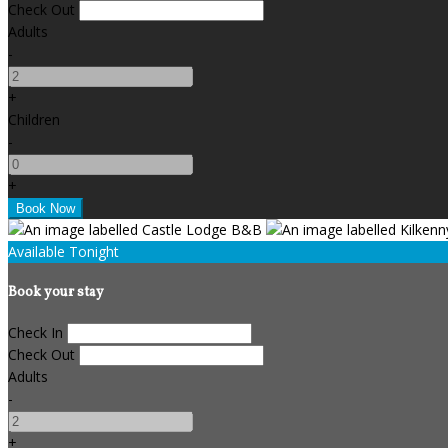
Check Out
Adults
-
+
Children
-
+
Available Tonight
Book your stay
Check In
Check Out
Adults
-
+