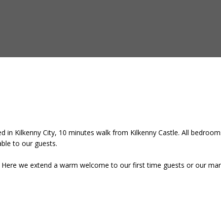
 in Kilkenny City, 10 minutes walk from Kilkenny Castle. All bedrooms
lable to our guests.
e. Here we extend a warm welcome to our first time guests or our many