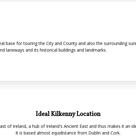
ideal base for touring the City and County and also the surrounding su
and laneways and its historical buildings and landmarks.
Ideal Kilkenny Location
East of Ireland, a hub of Ireland's Ancient East and thus makes it an id
It is based almost equidistance from Dublin and Cork.